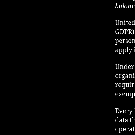
balance
United
GDPR) 
persona
apply 
Under 
organi
requir
exempt
Every 
data t
operat