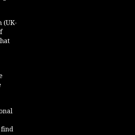
n (UK-
f
that
e
e
sonal
 find