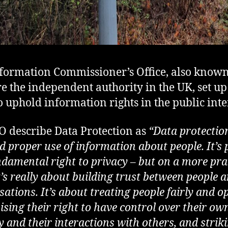
formation Commissioner’s Office, also known
re the independent authority in the UK, set up
o uphold information rights in the public inte
O describe Data Protection as
“Data protection
d proper use of information about people. It’s 
ndamental right to privacy – but on a more pra
it’s really about building trust between people 
ations. It’s about treating people fairly and op
ising their right to have control over their ow
y and their interactions with others, and strik