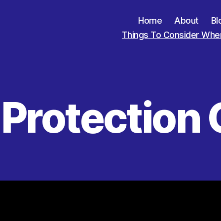
Home
About
Bl
Things To Consider When
 Protection