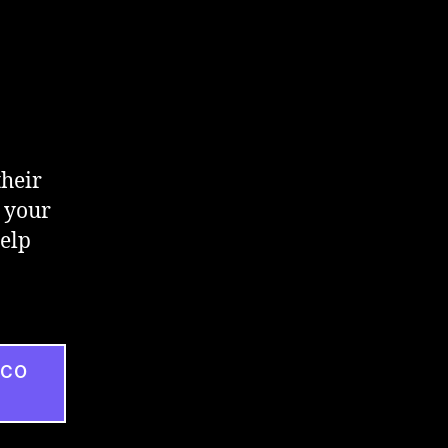
their
 your
help
ICO