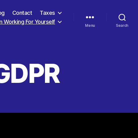
og
Contact
Taxes
 Working For Yourself
Menu
Search
 GDPR