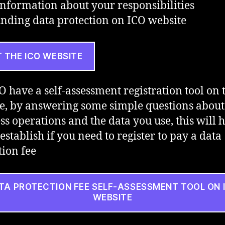
nformation about your responsibilities
nding data protection on ICO website
T THE ICO WEBSITE
O have a self-assessment registration tool on 
e, by answering some simple questions about
ss operations and the data you use, this will 
establish if you need to register to pay a data
tion fee
TA PROTECTION FEE SELF-ASSESSMENT TOOL ON 
WEBSITE