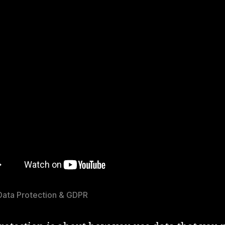
Data Protection & GDPR