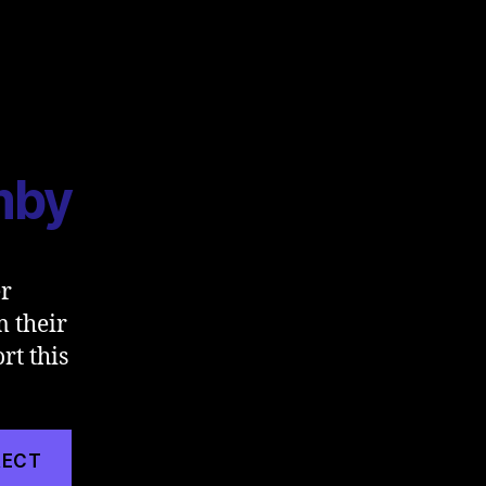
mby
er
m their
rt this
RECT