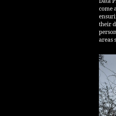
Data P
come a
ensuri
their 
person
areas 