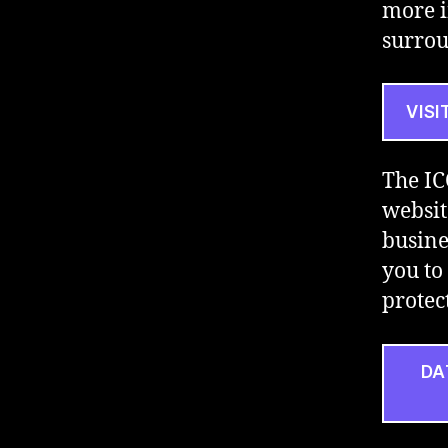
more i
surrou
VISI
The IC
websit
busine
you to 
protec
DA