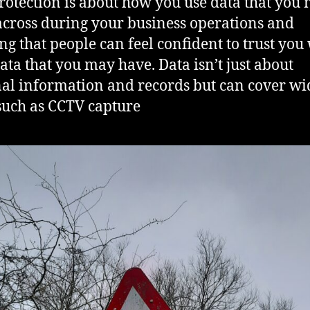
rotection is about how you use data that you
cross during your business operations and
ng that people can feel confident to trust you
data that you may have. Data isn’t just about
al information and records but can cover wi
such as CCTV capture