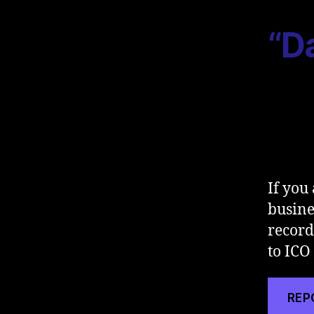
“Da
If you
busine
records
to ICO
REP