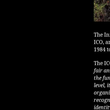
The In
ICO, a
1984 t
The IC
fair an
the fu
level, 
organis
recogn
identit