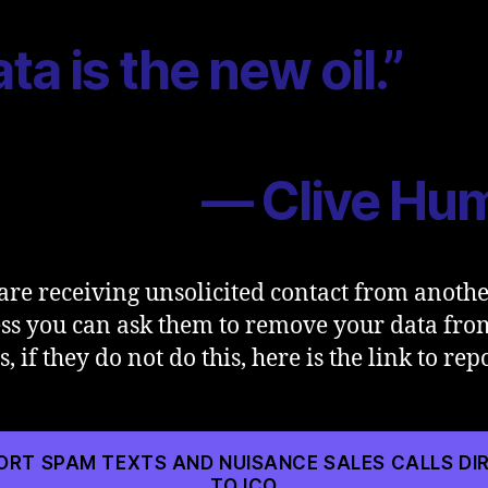
ta is the new oil.”
— Clive Hu
 are receiving unsolicited contact from anoth
ss you can ask them to remove your data fro
, if they do not do this, here is the link to repo
ORT SPAM TEXTS AND NUISANCE SALES CALLS DI
TO ICO