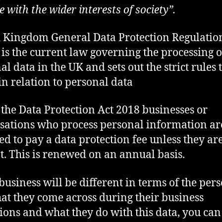
 with the wider interests of society”.
 Kingdom General Data Protection Regulatio
is the current law governing the processing o
l data in the UK and sets out the strict rules 
in relation to personal data
the Data Protection Act 2018 businesses or
sations who process personal information ar
ed to pay a data protection fee unless they ar
. This is renewed on an annual basis.
business will be different in terms of the per
hat they come across during their business
ions and what they do with this data, you can