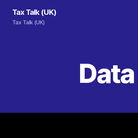
Tax Talk (UK)
Tax Talk (UK)
Data