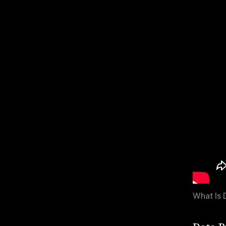
What Is 