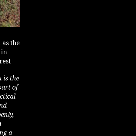
 as the
 in
rest
 is the
part of
ctical
and
enly,
n
ing a