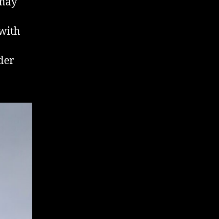
 may
 with
der