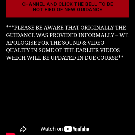
CHANNEL AND CLICK THE BELL TO BE
NOTIFIED OF NEW GUIDANCE
***PLEASE BE AWARE THAT ORIGINALLY THE
GUIDANCE WAS PROVIDED INFORMALLY – WE
APOLOGISE FOR THE SOUND & VIDEO
QUALITY IN SOME OF THE EARLIER VIDEOS
WHICH WILL BE UPDATED IN DUE COURSE**