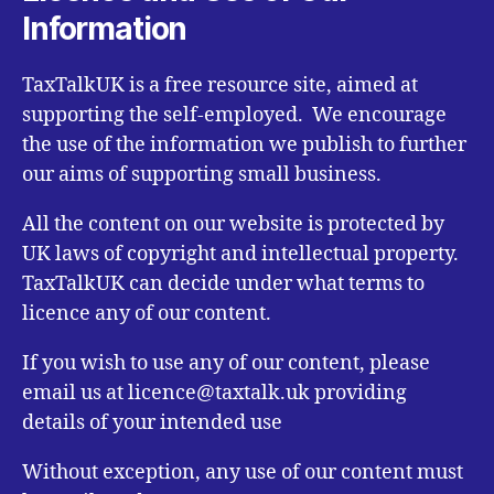
Information
TaxTalkUK is a free resource site, aimed at
supporting the self-employed. We encourage
the use of the information we publish to further
our aims of supporting small business.
All the content on our website is protected by
UK laws of copyright and intellectual property.
TaxTalkUK can decide under what terms to
licence any of our content.
If you wish to use any of our content, please
email us at licence@taxtalk.uk providing
details of your intended use
Without exception, any use of our content must