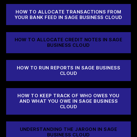
HOW TO ALLOCATE TRANSACTIONS FROM
YOUR BANK FEED IN SAGE BUSINESS CLOUD
HOW TO ALLOCATE CREDIT NOTES IN SAGE
BUSINESS CLOUD
HOW TO RUN REPORTS IN SAGE BUSINESS
CLOUD
HOW TO KEEP TRACK OF WHO OWES YOU
AND WHAT YOU OWE IN SAGE BUSINESS
CLOUD
UNDERSTANDING THE JARGON IN SAGE
BUSINESS CLOUD