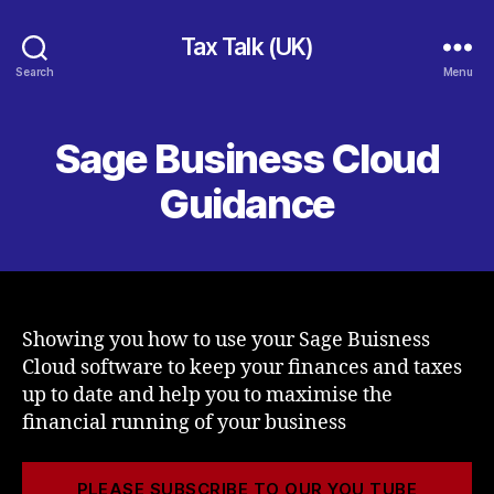
Tax Talk (UK)
Search
Menu
Sage Business Cloud
Guidance
Showing you how to use your Sage Buisness
Cloud software to keep your finances and taxes
up to date and help you to maximise the
financial running of your business
PLEASE SUBSCRIBE TO OUR YOU TUBE