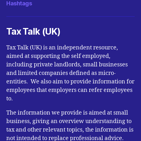
Hashtags
Tax Talk (UK)
Tax Talk (UK) is an independent resource,
aimed at supporting the self employed,
including private landlords, small businesses
and limited companies defined as micro-
entities. We also aim to provide information for
employees that employers can refer employees
to.
The information we provide is aimed at small
business, giving an overview understanding to
tax and other relevant topics, the information is
not intended to replace professional advice.