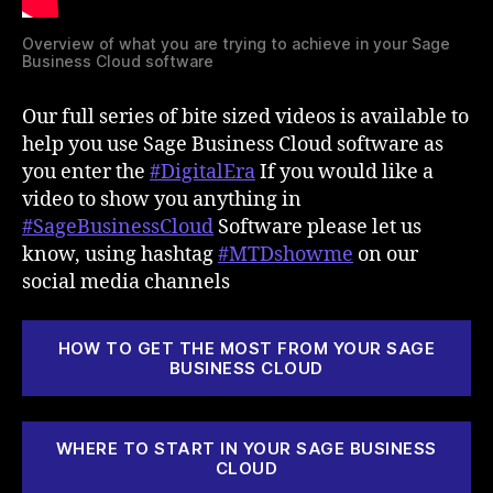
Overview of what you are trying to achieve in your Sage
Business Cloud software
Our full series of bite sized videos is available to
help you use Sage Business Cloud software as
you enter the
#DigitalEra
If you would like a
video to show you anything in
#SageBusinessCloud
Software please let us
know, using hashtag
#MTDshowme
on our
social media channels
HOW TO GET THE MOST FROM YOUR SAGE
BUSINESS CLOUD
WHERE TO START IN YOUR SAGE BUSINESS
CLOUD