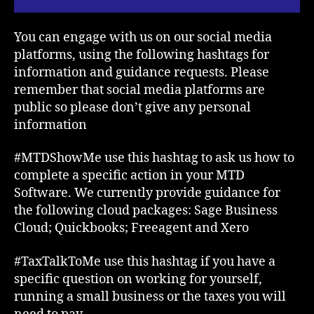
You can engage with us on our social media
platforms, using the following hashtags for
information and guidance requests. Please
remember that social media platforms are
public so please don’t give any personal
information
#MTDShowMe use this hashtag to ask us how to
complete a specific action in your MTD
Software. We currently provide guidance for
the following cloud packages: Sage Business
Cloud; Quickbooks; Freeagent and Xero
#TaxTalkToMe use this hashtag if you have a
specific question on working for yourself,
running a small business or the taxes you will