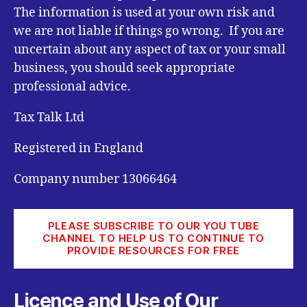
The information is used at your own risk and
we are not liable if things go wrong. If you are
uncertain about any aspect of tax or your small
business, you should seek appropriate
professional advice.
Tax Talk Ltd
Registered in England
Company number 13066464
PLEASE SUBSCRIBE TO OUR YOU TUBE
CHANNEL TO HELP US TO CONTINUE TO
PROVIDE RESOURCES FOR FREE
Licence and Use of Our