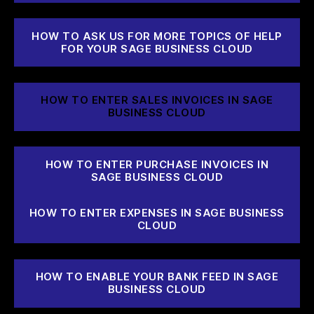
HOW TO ASK US FOR MORE TOPICS OF HELP
FOR YOUR SAGE BUSINESS CLOUD
HOW TO ENTER SALES INVOICES IN SAGE
BUSINESS CLOUD
HOW TO ENTER PURCHASE INVOICES IN
SAGE BUSINESS CLOUD
HOW TO ENTER EXPENSES IN SAGE BUSINESS
CLOUD
HOW TO ENABLE YOUR BANK FEED IN SAGE
BUSINESS CLOUD