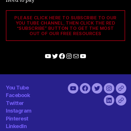
need to pay
PLEASE CLICK HERE TO SUBSCRIBE TO OUR
YOU TUBE CHANNEL, THEN CLICK THE RED
“SUBSCRIBE” BUTTON TO GET THE MOST
OUT OF OUR FREE RESOURCES
YouTube
Twitter
Facebook
Instagram
Mail
YouTube
You Tube
You
Facebook
Twitter
Instagra
Pint
Facebook
Tube
Twitter
LinkedIn
Has
Instagram
Pinterest
LinkedIn