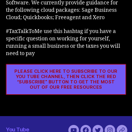
Software. We currently provide guidance for
the following cloud packages: Sage Business
Cloud; Quickbooks; Freeagent and Xero
#TaxTalkToMe use this hashtag if you have a
specific question on working for yourself,
running a small business or the taxes you will
need to pay
PLEASE CLICK HERE TO SUBSCRIBE TO OUR
YOU TUBE CHANNEL, THEN CLICK THE RED
“SUBSCRIBE” BUTTON TO GET THE MOST
OUT OF OUR FREE RESOURCES
You Tube