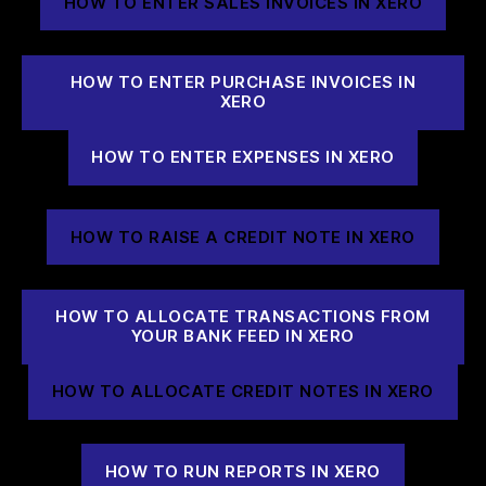
HOW TO ENTER SALES INVOICES IN XERO
HOW TO ENTER PURCHASE INVOICES IN
XERO
HOW TO ENTER EXPENSES IN XERO
HOW TO RAISE A CREDIT NOTE IN XERO
HOW TO ALLOCATE TRANSACTIONS FROM
YOUR BANK FEED IN XERO
HOW TO ALLOCATE CREDIT NOTES IN XERO
HOW TO RUN REPORTS IN XERO