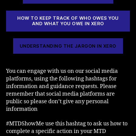
HOW TO KEEP TRACK OF WHO OWES YOU
AND WHAT YOU OWE IN XERO
UNDERSTANDING THE JARGON IN XERO
You can engage with us on our social media
platforms, using the following hashtags for
information and guidance requests. Please
remember that social media platforms are
public so please don’t give any personal
information
#MTDShowMe use this hashtag to ask us how to
complete a specific action in your MTD