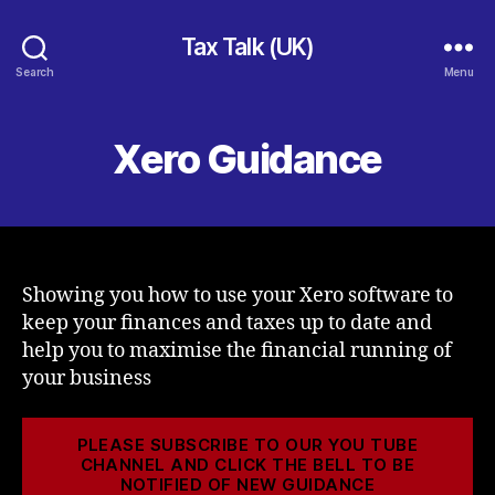
Tax Talk (UK)
Search
Menu
Xero Guidance
Showing you how to use your Xero software to
keep your finances and taxes up to date and
help you to maximise the financial running of
your business
PLEASE SUBSCRIBE TO OUR YOU TUBE
CHANNEL AND CLICK THE BELL TO BE
NOTIFIED OF NEW GUIDANCE