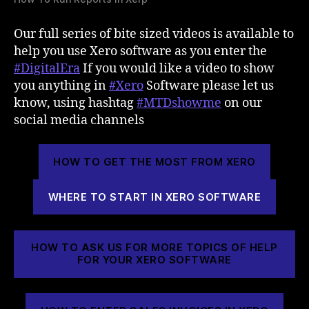
Our full series of bite sized videos is available to
help you use Xero software as you enter the
#DigitalEra
If you would like a video to show
you anything in
#Xero
Software please let us
know, using hashtag
#MTDshowme
on our
social media channels
HOW TO GET THE MOST FROM XERO
WHERE TO START IN XERO SOFTWARE
HOW TO ASK US FOR MORE TOPICS OF HELP
FOR YOUR XERO SOFTWARE