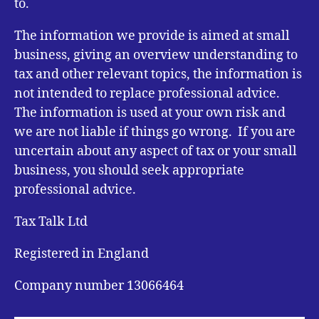
to.
The information we provide is aimed at small
business, giving an overview understanding to
tax and other relevant topics, the information is
not intended to replace professional advice.
The information is used at your own risk and
we are not liable if things go wrong. If you are
uncertain about any aspect of tax or your small
business, you should seek appropriate
professional advice.
Tax Talk Ltd
Registered in England
Company number 13066464