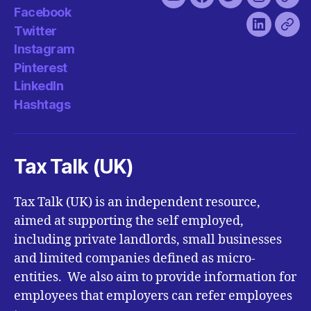
You
Facebook
Twitter
Instagra
Pint
Facebook
Tube
Twitter
LinkedIn
Has
Instagram
Pinterest
LinkedIn
Hashtags
Tax Talk (UK)
Tax Talk (UK) is an independent resource,
aimed at supporting the self employed,
including private landlords, small businesses
and limited companies defined as micro-
entities. We also aim to provide information for
employees that employers can refer employees