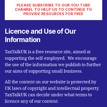
PLEASE SUBSCRIBE TO OUR YOU TUBE
CHANNEL TO HELP US TO CONTINUE TO
PROVIDE RESOURCES FOR FREE
Licence and Use of Our
Information
TaxTalkUK is a free resource site, aimed at
supporting the self-employed. We encourage
the use of the information we publish to further
our aims of supporting small business.
All the content on our website is protected by
UK laws of copyright and intellectual property.
TaxTalkUK can decide under what terms to
licence any of our content.