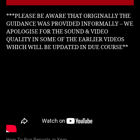
***PLEASE BE AWARE THAT ORIGINALLY THE
GUIDANCE WAS PROVIDED INFORMALLY – WE
APOLOGISE FOR THE SOUND & VIDEO
QUALITY IN SOME OF THE EARLIER VIDEOS
WHICH WILL BE UPDATED IN DUE COURSE**
How To Run Reports in Xerp