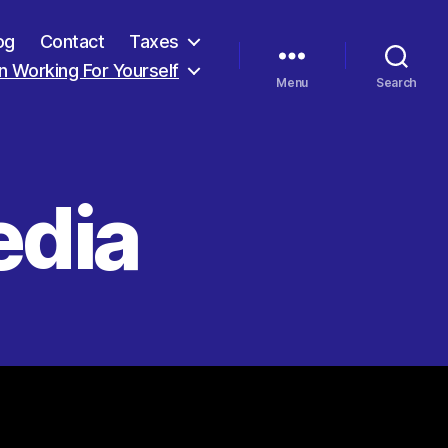
og
Contact
Taxes
 Working For Yourself
Menu
Search
edia