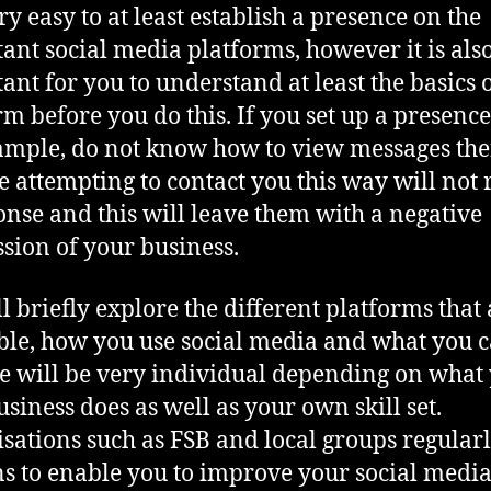
ery easy to at least establish a presence on the
ant social media platforms, however it is als
ant for you to understand at least the basics o
rm before you do this. If you set up a presence
ample, do not know how to view messages th
 attempting to contact you this way will not 
onse and this will leave them with a negative
sion of your business.
l briefly explore the different platforms that 
ble, how you use social media and what you 
e will be very individual depending on what
siness does as well as your own skill set.
sations such as FSB and local groups regularl
ns to enable you to improve your social medi