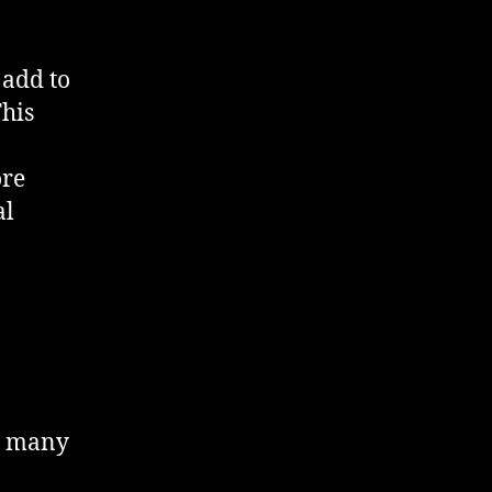
 add to
This
ore
al
or many