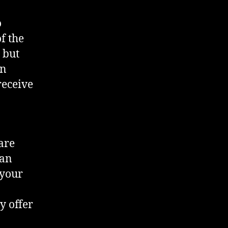
o
f the
 but
en
receive
are
can
 your
y offer
a