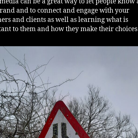
 media can be a great way to let people know
rand and to connect and engage with your
ers and clients as well as learning what is
ant to them and how they make their choices