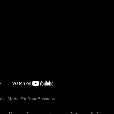
cial Media For Your Business