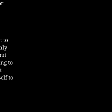
or
t to
nly
but
ing to
t
elf to