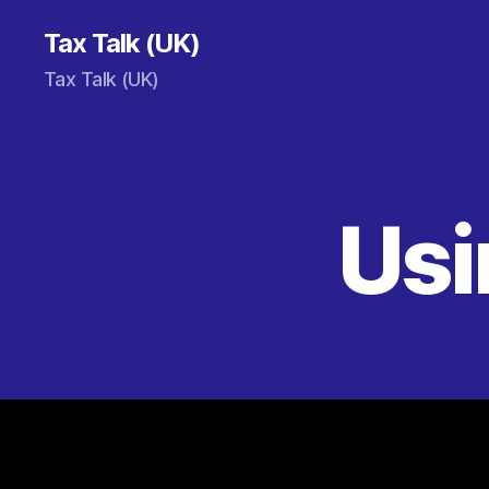
Tax Talk (UK)
Tax Talk (UK)
Usi