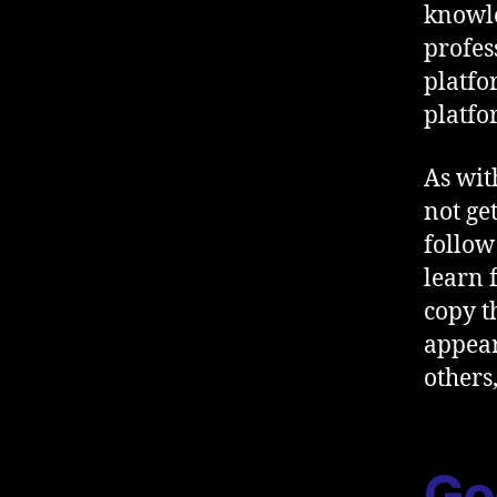
knowle
profes
platfo
platfo
As wit
not ge
follow
learn 
copy t
appear
others
Go