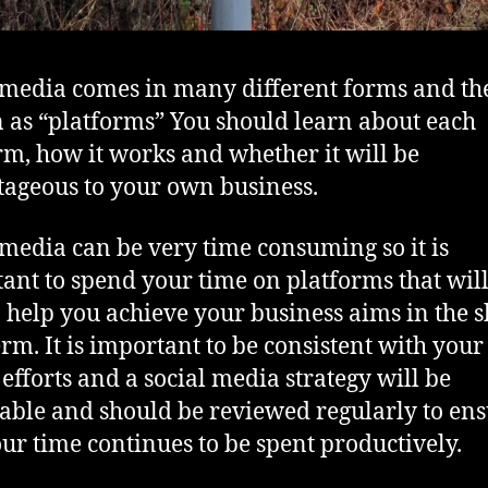
 media comes in many different forms and th
as “platforms” You should learn about each
rm, how it works and whether it will be
ageous to your own business.
 media can be very time consuming so it is
ant to spend your time on platforms that will
o help you achieve your business aims in the s
erm. It is important to be consistent with your
efforts and a social media strategy will be
able and should be reviewed regularly to en
our time continues to be spent productively.