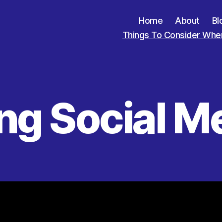
Home
About
Bl
Things To Consider When
ng Social M