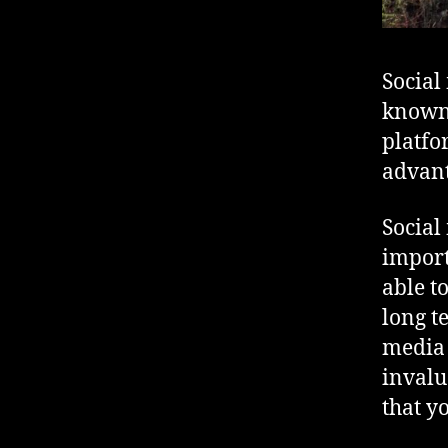
Social
known 
platfo
advant
Social
import
able t
long t
media 
invalu
that y