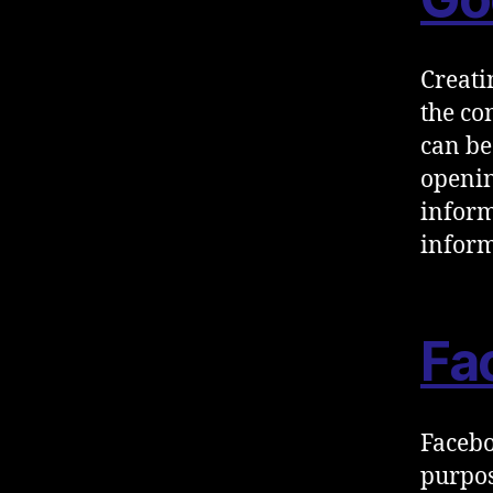
Creati
the co
can be
openin
inform
inform
Fa
Facebo
purpos