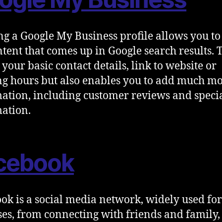
ng a Google My Business profile allows you to
ntent that comes up in Google search results. 
 your basic contact details, link to website or
g hours but also enables you to add much m
ation, including customer reviews and speci
ation.
cebook
ok is a social media network, widely used f
es, from connecting with friends and family,