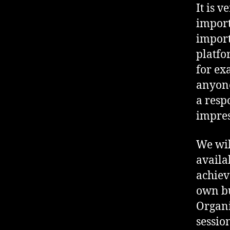
It is v
import
import
platfo
for ex
anyone
a resp
impres
We wil
availa
achiev
own bu
Organi
sessio