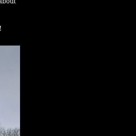
 about
!