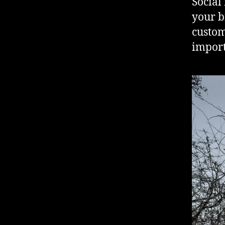
Social
your b
custom
import