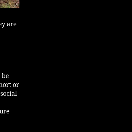
ey are
 be
hort or
 social
sure