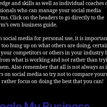
dge and skills as well as individual coaches 
sionals who can manage your social media
rms. Click on the headers to go directly to the
rm’s own business guide.
h social media for personal use, it is importan
t too hung up on what others are doing, certai
 your competitors or others in your industry 
from what is working and not rather than try
hem. Also remember that all is not always as i
s on social media so try not to compare yours
, rather focus on doing the best that you can!
ogle My Business