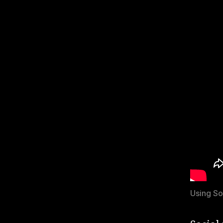
Using So