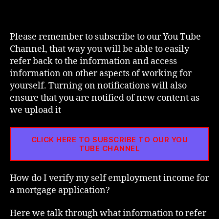
I
Veri
My
Self
Please remember to subscribe to our You Tube
Emp
Channel, that way you will be able to easily
Inc
refer back to the information and access
For
information on other aspects of working for
A
yourself. Turning on notifications will also
Mor
ensure that you are notified of new content as
Appl
we upload it
CLICK HERE TO SUBSCRIBE TO OUR YOU
TUBE CHANNEL
How do I verify my self employment income for
a mortgage application?
Here we talk through what information to refer