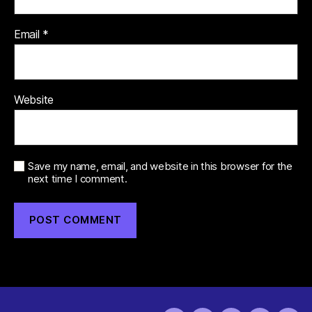
Email
*
Website
Save my name, email, and website in this browser for the
next time I comment.