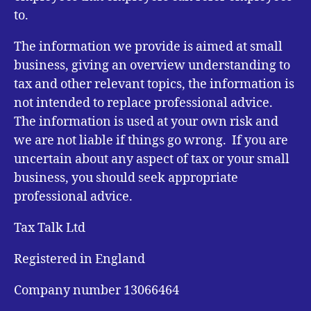
to.
The information we provide is aimed at small
business, giving an overview understanding to
tax and other relevant topics, the information is
not intended to replace professional advice.
The information is used at your own risk and
we are not liable if things go wrong. If you are
uncertain about any aspect of tax or your small
business, you should seek appropriate
professional advice.
Tax Talk Ltd
Registered in England
Company number 13066464