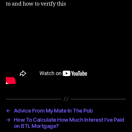
to and how to verify this
←
Advice From My Mate In The Pub
→
How To Calculate How Much Interest I’ve Paid
on BTL Mortgage?