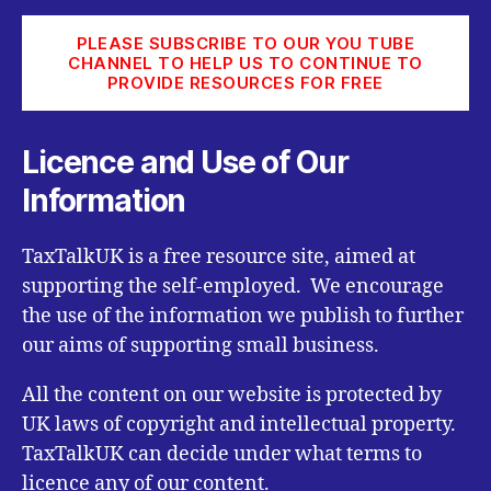
PLEASE SUBSCRIBE TO OUR YOU TUBE
CHANNEL TO HELP US TO CONTINUE TO
PROVIDE RESOURCES FOR FREE
Licence and Use of Our
Information
TaxTalkUK is a free resource site, aimed at
supporting the self-employed. We encourage
the use of the information we publish to further
our aims of supporting small business.
All the content on our website is protected by
UK laws of copyright and intellectual property.
TaxTalkUK can decide under what terms to
licence any of our content.