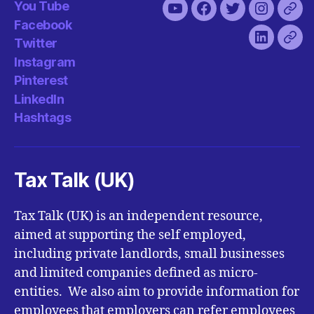
You Tube
You
Facebook
Twitter
Instagra
Pint
Facebook
Tube
Twitter
LinkedIn
Has
Instagram
Pinterest
LinkedIn
Hashtags
Tax Talk (UK)
Tax Talk (UK) is an independent resource,
aimed at supporting the self employed,
including private landlords, small businesses
and limited companies defined as micro-
entities. We also aim to provide information for
employees that employers can refer employees