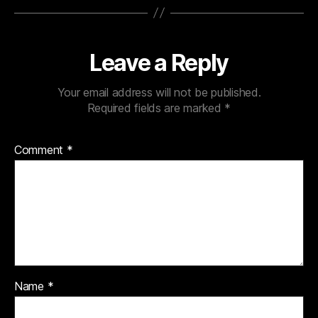
Leave a Reply
Your email address will not be published.
Required fields are marked
*
Comment
*
Name
*