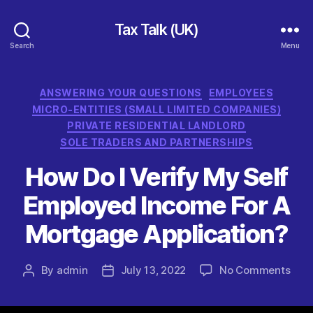
Tax Talk (UK)
Search
Menu
Categories
ANSWERING YOUR QUESTIONS
EMPLOYEES
MICRO-ENTITIES (SMALL LIMITED COMPANIES)
PRIVATE RESIDENTIAL LANDLORD
SOLE TRADERS AND PARTNERSHIPS
How Do I Verify My Self
Employed Income For A
Mortgage Application?
on
By
admin
July 13, 2022
No Comments
Post
Post
How
author
date
Do