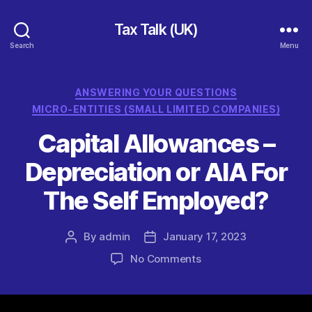
Tax Talk (UK)
Search
Menu
Categories
ANSWERING YOUR QUESTIONS
MICRO-ENTITIES (SMALL LIMITED COMPANIES)
Capital Allowances –
Depreciation or AIA For
The Self Employed?
By
admin
January 17, 2023
Post
Post
author
date
on
No Comments
Capital
Allowances
–