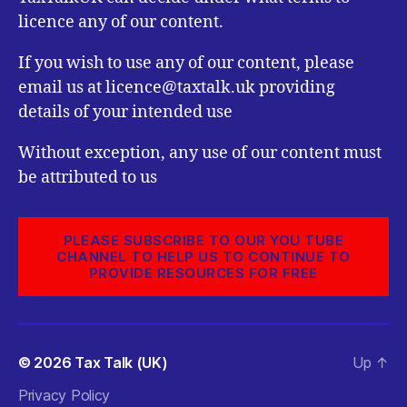
licence any of our content.
If you wish to use any of our content, please
email us at licence@taxtalk.uk providing
details of your intended use
Without exception, any use of our content must
be attributed to us
PLEASE SUBSCRIBE TO OUR YOU TUBE
CHANNEL TO HELP US TO CONTINUE TO
PROVIDE RESOURCES FOR FREE
© 2026
Tax Talk (UK)
Up
↑
Privacy Policy