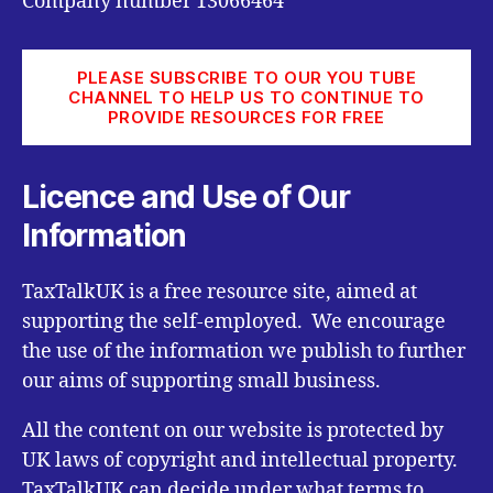
Company number 13066464
PLEASE SUBSCRIBE TO OUR YOU TUBE
CHANNEL TO HELP US TO CONTINUE TO
PROVIDE RESOURCES FOR FREE
Licence and Use of Our
Information
TaxTalkUK is a free resource site, aimed at
supporting the self-employed. We encourage
the use of the information we publish to further
our aims of supporting small business.
All the content on our website is protected by
UK laws of copyright and intellectual property.
TaxTalkUK can decide under what terms to