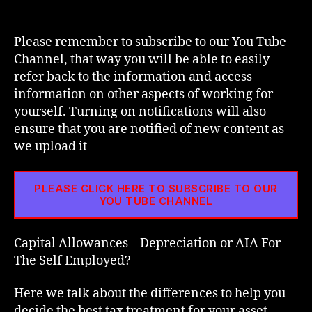
Depreciation
or
AIA
Please remember to subscribe to our You Tube
For
Channel, that way you will be able to easily
The
refer back to the information and access
Self
information on other aspects of working for
Employed?
yourself. Turning on notifications will also
ensure that you are notified of new content as
we upload it
PLEASE CLICK HERE TO SUBSCRIBE TO OUR
YOU TUBE CHANNEL
Capital Allowances – Depreciation or AIA For
The Self Employed?
Here we talk about the differences to help you
decide the best tax treatment for your asset