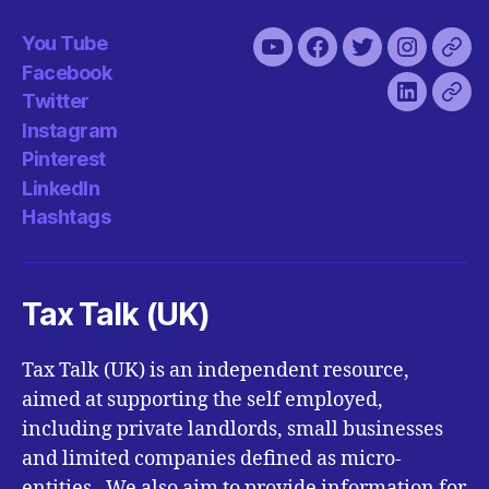
You Tube
You
Facebook
Twitter
Instagra
Pint
Facebook
Tube
Twitter
LinkedIn
Has
Instagram
Pinterest
LinkedIn
Hashtags
Tax Talk (UK)
Tax Talk (UK) is an independent resource,
aimed at supporting the self employed,
including private landlords, small businesses
and limited companies defined as micro-
entities. We also aim to provide information for