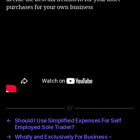
purchases for your own business
←
Should I Use Simplified Expenses For Self
Employed Sole Trader?
→
Wholly and Exclusively For Business –