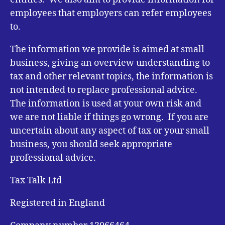
employees that employers can refer employees
to.
The information we provide is aimed at small
business, giving an overview understanding to
tax and other relevant topics, the information is
not intended to replace professional advice.
The information is used at your own risk and
we are not liable if things go wrong. If you are
uncertain about any aspect of tax or your small
business, you should seek appropriate
professional advice.
Tax Talk Ltd
Registered in England