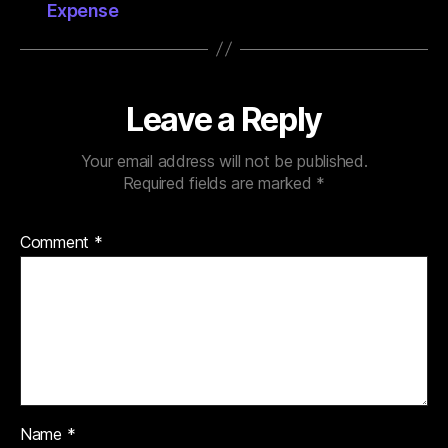
Expense
Leave a Reply
Your email address will not be published.
Required fields are marked
*
Comment
*
Name
*