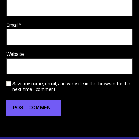
Email
*
Website
Save my name, email, and website in this browser for the
next time I comment.